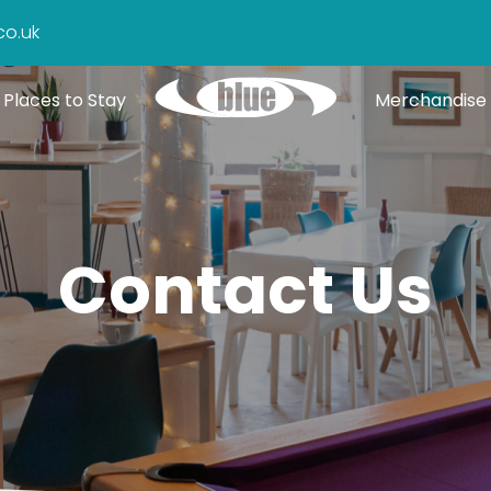
co.uk
Places to Stay
Merchandise
Contact Us