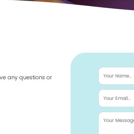
Your
Name...
*
ave any questions or
Your
Email...
*
Your
Message...
*