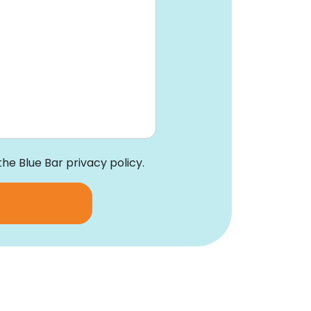
the Blue Bar privacy policy.