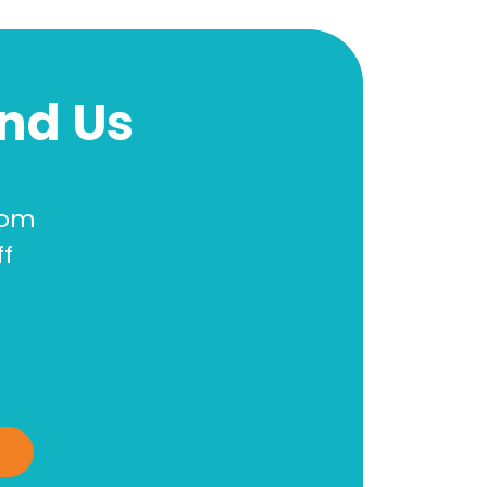
ind Us
oom
ff