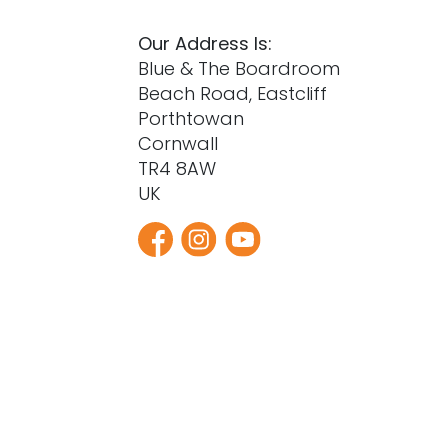
Our Address Is:
Blue & The Boardroom
Beach Road, Eastcliff
Porthtowan
Cornwall
TR4 8AW
UK