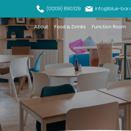
(01209) 890329
info@blue-bar.
About
Food & Drinks
Function Room