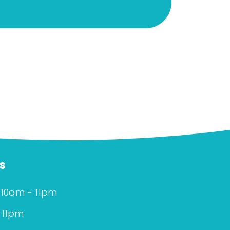
s
 10am - 11pm
 11pm