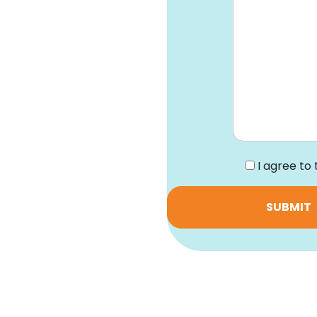
*
I agree to 
SUBMIT