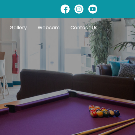
Gallery
Webcam
Contact Us