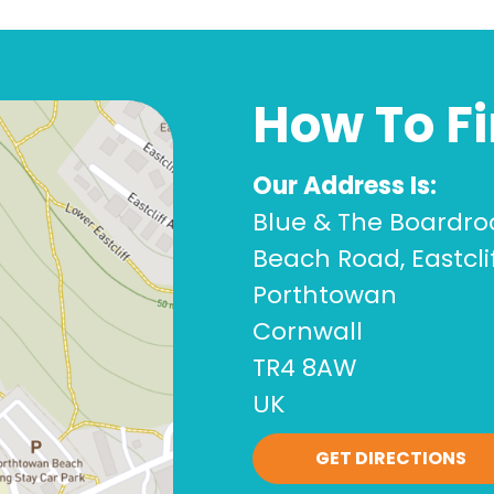
How To F
Our Address Is:
Blue & The Boardr
Beach Road, Eastcli
Porthtowan
Cornwall
TR4 8AW
UK
GET DIRECTIONS