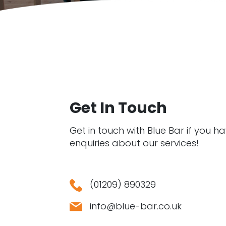
Get In Touch
Get in touch with Blue Bar if you h
enquiries about our services!
(01209) 890329
info@blue-bar.co.uk