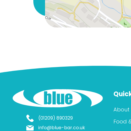
Quick
About
(01209) 890329
Food &
info@blue-bar.co.uk