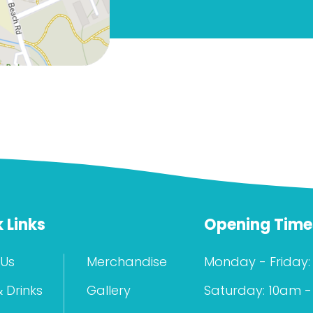
 Links
Opening Time
 Us
Merchandise
Monday - Friday:
 Drinks
Gallery
Saturday: 10am -