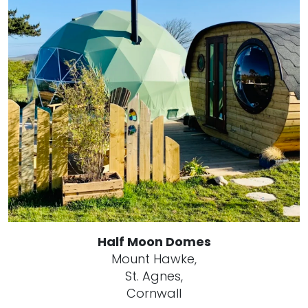
Half Moon Domes
Mount Hawke,
St. Agnes,
Cornwall