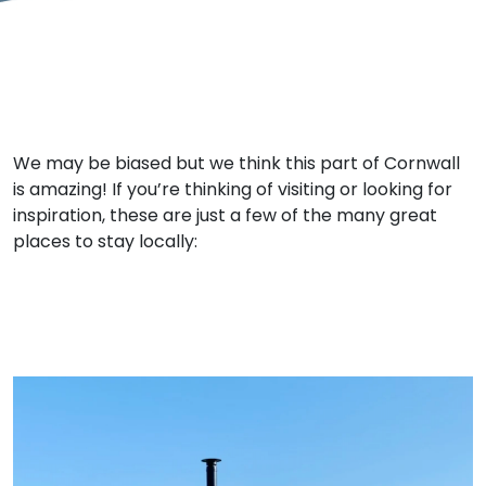
We may be biased but we think this part of Cornwall
is amazing! If you’re thinking of visiting or looking for
inspiration, these are just a few of the many great
places to stay locally: