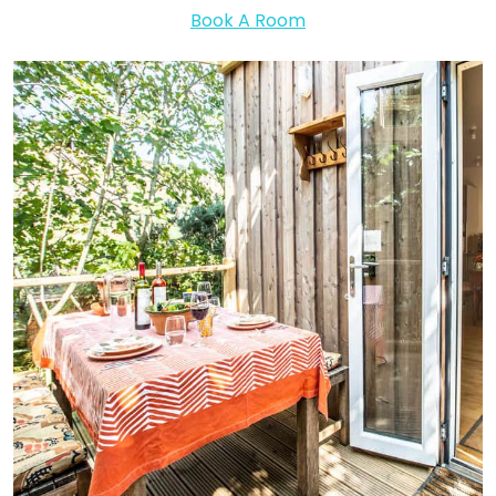
Book A Room