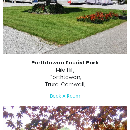
Porthtowan Tourist Park
Mile Hill,
Porthtowan,
Truro, Cornwall,
Book A Room