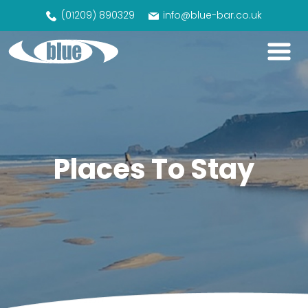
(01209) 890329
info@blue-bar.co.uk
Places To Stay