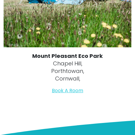
Mount Pleasant Eco Park
Chapel Hill,
Porthtowan,
Cornwall,
Book A Room