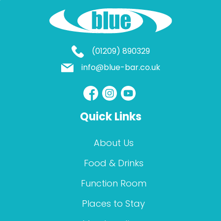
(01209) 890329
info@blue-bar.co.uk
Quick Links
About Us
Food & Drinks
Function Room
Places to Stay