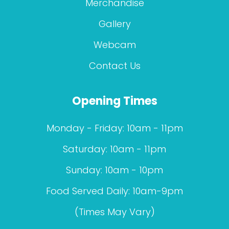
Merchandise
Gallery
Webcam
Contact Us
Opening Times
Monday - Friday: 10am - 11pm
Saturday: 10am - 11pm
Sunday: 10am - 10pm
Food Served Daily: 10am-9pm
(Times May Vary)