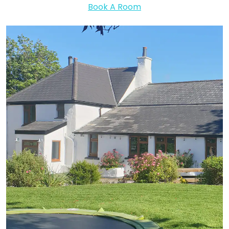
Book A Room