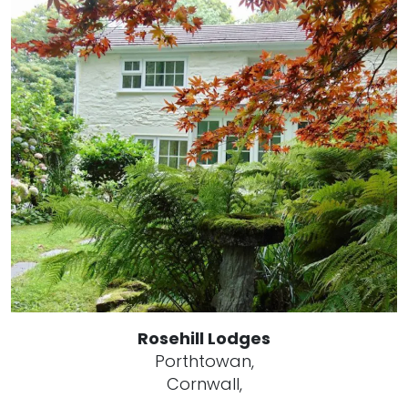
Rosehill Lodges
Porthtowan,
Cornwall,