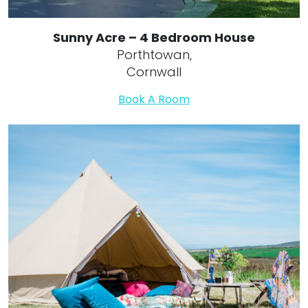
Sunny Acre – 4 Bedroom House
Porthtowan,
Cornwall
Book A Room