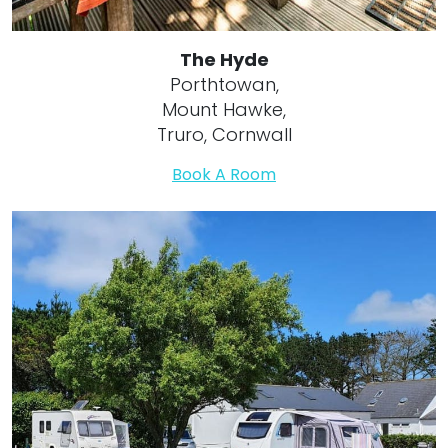
The Hyde
Porthtowan,
Mount Hawke,
Truro, Cornwall
Book A Room