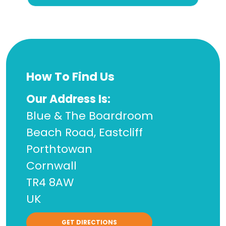
How To Find Us
Our Address Is:
Blue & The Boardroom
Beach Road, Eastcliff
Porthtowan
Cornwall
TR4 8AW
UK
GET DIRECTIONS