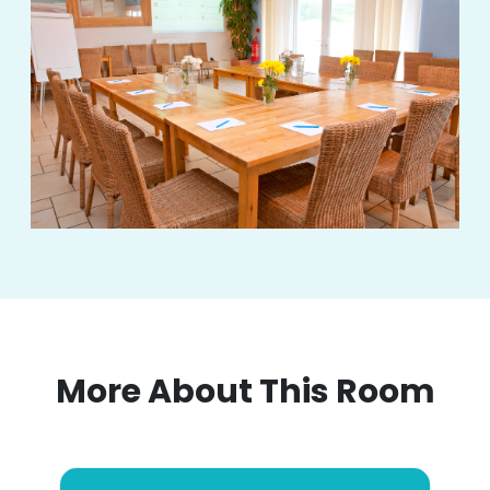
More About This Room