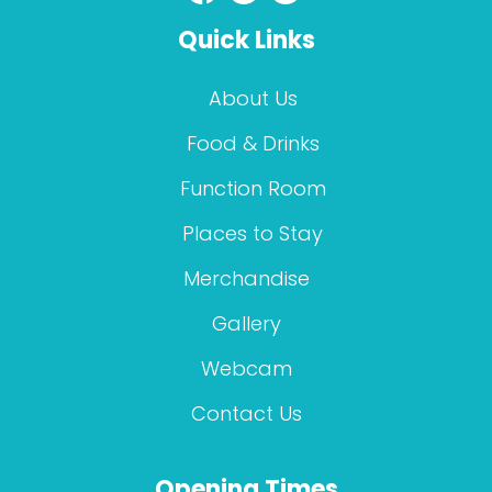
Quick Links
About Us
Food & Drinks
Function Room
Places to Stay
Merchandise
Gallery
Webcam
Contact Us
Opening Times