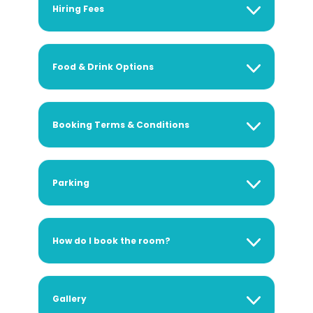
Hiring Fees
Food & Drink Options
Booking Terms & Conditions
Parking
How do I book the room?
Gallery