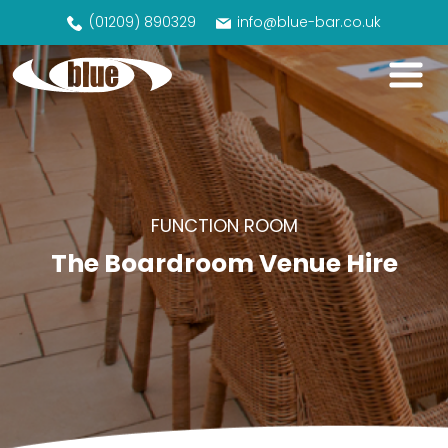
(01209) 890329
info@blue-bar.co.uk
FUNCTION ROOM
The Boardroom Venue Hire