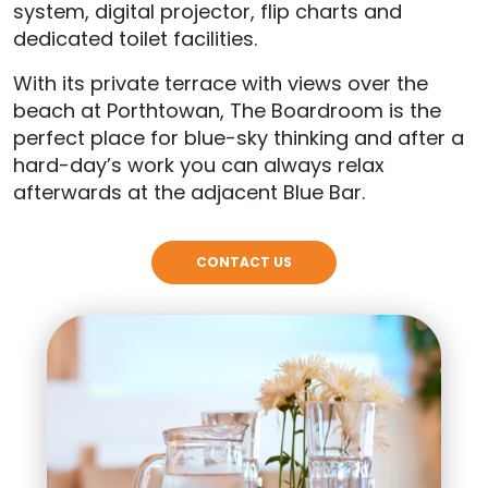
system, digital projector, flip charts and
dedicated toilet facilities.
With its private terrace with views over the
beach at Porthtowan, The Boardroom is the
perfect place for blue-sky thinking and after a
hard-day’s work you can always relax
afterwards at the adjacent Blue Bar.
CONTACT US