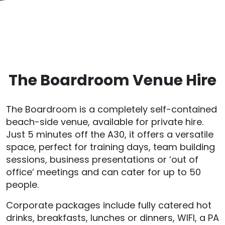
The Boardroom Venue Hire
The Boardroom is a completely self-contained
beach-side venue, available for private hire.
Just 5 minutes off the A30, it offers a versatile
space, perfect for training days, team building
sessions, business presentations or ‘out of
office’ meetings and can cater for up to 50
people.
Corporate packages include fully catered hot
drinks, breakfasts, lunches or dinners, WIFI, a PA