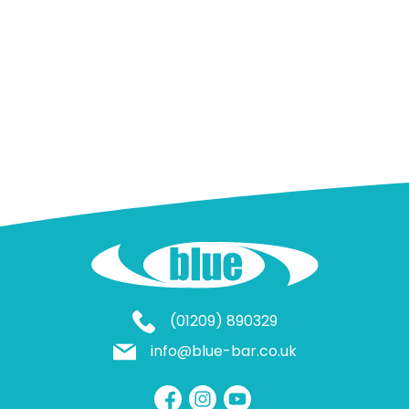
(01209) 890329
info@blue-bar.co.uk